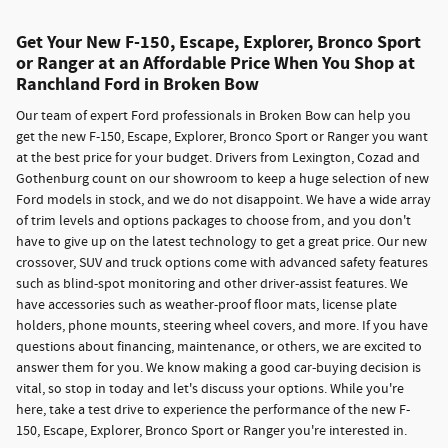
Get Your New F-150, Escape, Explorer, Bronco Sport
or Ranger at an Affordable Price When You Shop at
Ranchland Ford in Broken Bow
Our team of expert Ford professionals in Broken Bow can help you
get the new F-150, Escape, Explorer, Bronco Sport or Ranger you want
at the best price for your budget. Drivers from Lexington, Cozad and
Gothenburg count on our showroom to keep a huge selection of new
Ford models in stock, and we do not disappoint. We have a wide array
of trim levels and options packages to choose from, and you don't
have to give up on the latest technology to get a great price. Our new
crossover, SUV and truck options come with advanced safety features
such as blind-spot monitoring and other driver-assist features. We
have accessories such as weather-proof floor mats, license plate
holders, phone mounts, steering wheel covers, and more. If you have
questions about financing, maintenance, or others, we are excited to
answer them for you. We know making a good car-buying decision is
vital, so stop in today and let's discuss your options. While you're
here, take a test drive to experience the performance of the new F-
150, Escape, Explorer, Bronco Sport or Ranger you're interested in.