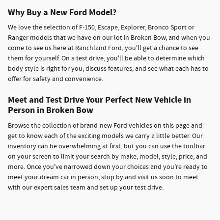
Why Buy a New Ford Model?
We love the selection of F-150, Escape, Explorer, Bronco Sport or
Ranger models that we have on our lot in Broken Bow, and when you
come to see us here at Ranchland Ford, you'll get a chance to see
them for yourself. On a test drive, you'll be able to determine which
body style is right for you, discuss features, and see what each has to
offer for safety and convenience.
Meet and Test Drive Your Perfect New Vehicle in
Person in Broken Bow
Browse the collection of brand-new Ford vehicles on this page and
get to know each of the exciting models we carry a little better. Our
inventory can be overwhelming at first, but you can use the toolbar
on your screen to limit your search by make, model, style, price, and
more. Once you've narrowed down your choices and you're ready to
meet your dream car in person, stop by and visit us soon to meet
with our expert sales team and set up your test drive.