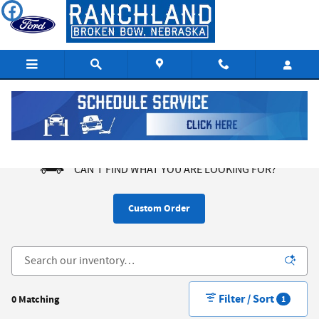
Skip to main content
New Ford SUVs and Trucks in Broken Bow NE
CAN'T FIND WHAT YOU ARE LOOKING FOR?
Custom Order
Filter / Sort
0 Matching
1