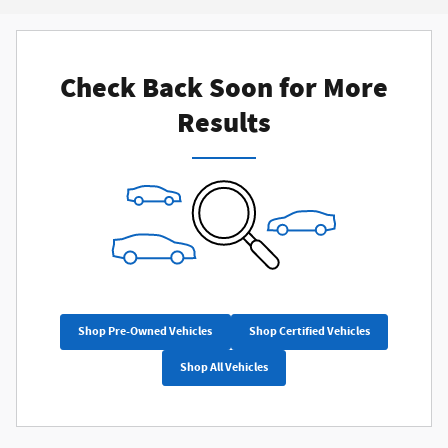
Check Back Soon for More
Results
Shop Pre-Owned Vehicles
Shop Certified Vehicles
Shop All Vehicles