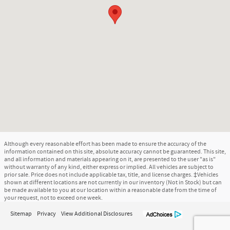
Although every reasonable effort has been made to ensure the accuracy of the
information contained on this site, absolute accuracy cannot be guaranteed. This site,
and all information and materials appearing on it, are presented to the user "as is"
without warranty of any kind, either express or implied. All vehicles are subject to
prior sale. Price does not include applicable tax, title, and license charges. ‡Vehicles
shown at different locations are not currently in our inventory (Not in Stock) but can
be made available to you at our location within a reasonable date from the time of
your request, not to exceed one week.
Sitemap
Privacy
View Additional Disclosures