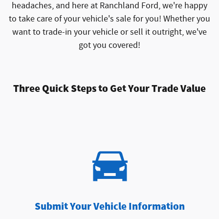
headaches, and here at Ranchland Ford, we're happy
to take care of your vehicle's sale for you! Whether you
want to trade-in your vehicle or sell it outright, we've
got you covered!
Three Quick Steps to Get Your Trade Value
Submit Your Vehicle Information