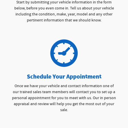
Start by submitting your vehicle information in the form
below, before you even come in. Tell us about your vehicle
including the condition, make, year, model and any other
pertinent information that we should know.
Schedule Your Appointment
Once we have your vehicle and contact information one of
our trained sales team members will contact you to set up a
personal appointment for you to meet with us. Our in person
appraisal and review will help you get the most out of your
sale.