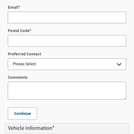
Email
*
Postal Code
*
Preferred Contact
Comments
Continue
Vehicle Information
*