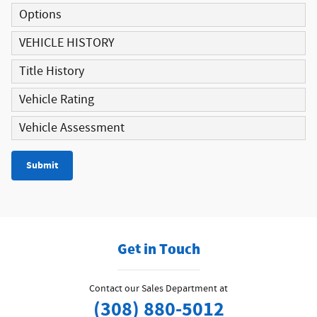
Options
VEHICLE HISTORY
Title History
Vehicle Rating
Vehicle Assessment
Submit
Get in Touch
Contact our Sales Department at
(308) 880-5012