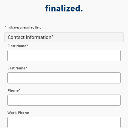
finalized.
* Indicates a required field
Contact Information
*
First Name
*
Last Name
*
Phone
*
Work Phone