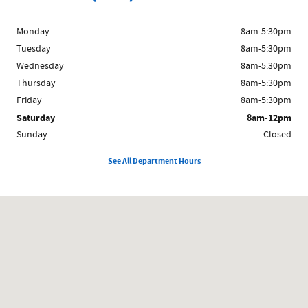
Monday
8am-5:30pm
Tuesday
8am-5:30pm
Wednesday
8am-5:30pm
Thursday
8am-5:30pm
Friday
8am-5:30pm
Saturday
8am-12pm
Sunday
Closed
See All Department Hours
Visit us at: 1024 East South E St Broken Bow, NE 68822