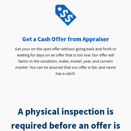
Get a Cash Offer from Appraiser
Get your on the spot offer without going back and forth or
waiting for days on an offer that is too low. Our offer will
factor in the condition, make, model, year, and current
market. You can be assured that our offer is fair, and never
has a catch.
A physical inspection is
required before an offer is