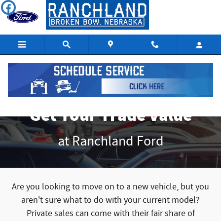
Get Your Trade Value
Skip to main content
Get Your Trade Value
at Ranchland Ford
Are you looking to move on to a new vehicle, but you
aren't sure what to do with your current model?
Private sales can come with their fair share of