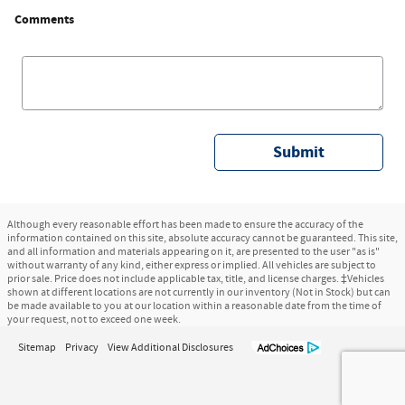
Comments
Submit
Although every reasonable effort has been made to ensure the accuracy of the
information contained on this site, absolute accuracy cannot be guaranteed. This site,
and all information and materials appearing on it, are presented to the user "as is"
without warranty of any kind, either express or implied. All vehicles are subject to
prior sale. Price does not include applicable tax, title, and license charges. ‡Vehicles
shown at different locations are not currently in our inventory (Not in Stock) but can
be made available to you at our location within a reasonable date from the time of
your request, not to exceed one week.
Sitemap
Privacy
View Additional Disclosures