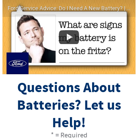
Ford Service Advice: Do I Need A New Battery? | Service Advice | Ford
Questions About
Batteries? Let us
Help!
* = Required