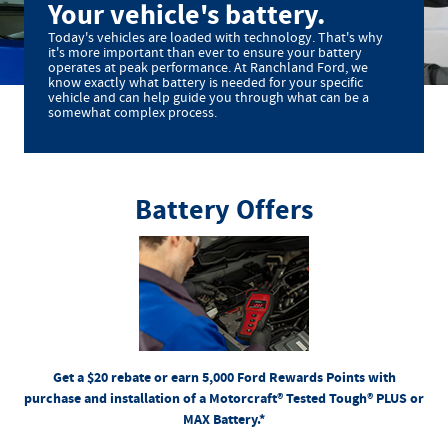
Your vehicle's battery.
Today's vehicles are loaded with technology. That's why
it's more important than ever to ensure your battery
operates at peak performance. At Ranchland Ford, we
know exactly what battery is needed for your specific
vehicle and can help guide you through what can be a
somewhat complex process.
Battery Offers
*Dealer-installed retail purchases only. Visually inspect and test battery using tester. Excludes hybrid
battery test. Limit 1 rebate per vehicle. Not valid on prior purchases. Valid 7/7/26-8/31/26. Submit by
or by mail. To earn Points, activate Ford Rewards account
Ford.com/Service-Rebates
9/30/26 at
for terms, including
FordRewards.com
within 60 days of purchase. Points have no cash value; see
Points expiration. Allow 8 weeks for Points. See Service Advisor for details. Ford may change or
discontinue this program at any time. Motorcraft® is a registered trademark of Ford Motor Company.
Get a $20 rebate or earn 5,000 Ford Rewards Points with
purchase and installation of a Motorcraft® Tested Tough® PLUS or
MAX Battery.*