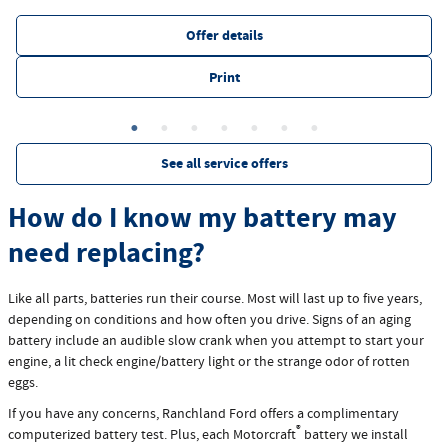
Offer details
Print
See all service offers
How do I know my battery may
need replacing?
Like all parts, batteries run their course. Most will last up to five years,
depending on conditions and how often you drive. Signs of an aging
battery include an audible slow crank when you attempt to start your
engine, a lit check engine/battery light or the strange odor of rotten
eggs.
If you have any concerns, Ranchland Ford offers a complimentary
®
computerized battery test. Plus, each Motorcraft
battery we install