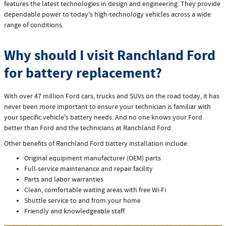
features the latest technologies in design and engineering. They provide
dependable power to today's high‐technology vehicles across a wide
range of conditions.
Why should I visit Ranchland Ford
for battery replacement?
With over 47 million Ford cars, trucks and SUVs on the road today, it has
never been more important to ensure your technician is familiar with
your specific vehicle's battery needs. And no one knows your Ford
better than Ford and the technicians at Ranchland Ford.
Other benefits of Ranchland Ford battery installation include:
Original equipment manufacturer (OEM) parts
Full‐service maintenance and repair facility
Parts and labor warranties
Clean, comfortable waiting areas with free Wi‐Fi
Shuttle service to and from your home
Friendly and knowledgeable staff