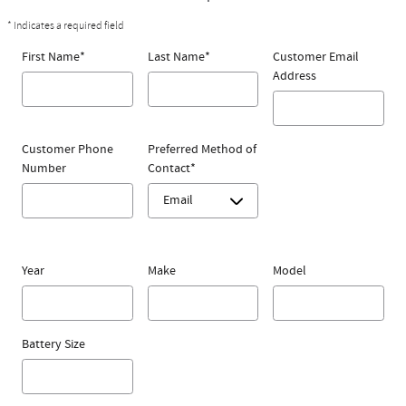
* Indicates a required field
First Name
*
Last Name
*
Customer Email
Address
Customer Phone
Preferred Method of
Number
Contact
*
Year
Make
Model
Battery Size