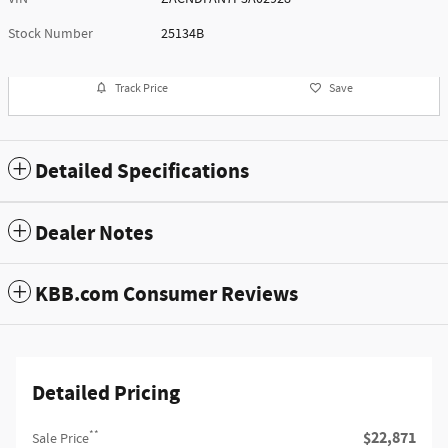
Stock Number
25134B
Track Price
Save
Detailed Specifications
Dealer Notes
KBB.com Consumer Reviews
Detailed Pricing
**
$22,871
Sale Price