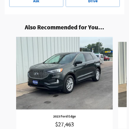
Ask
Drive
Also Recommended for You...
Slide 1 of 5
2023 Ford Edge
$27,463