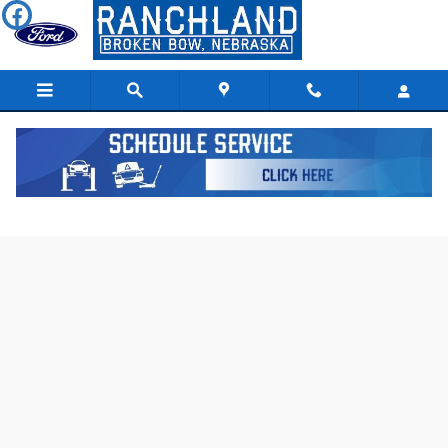
Skip to main content
Used 2023 Dodge Hornet GT SUV Photo 1 of 6
Shar