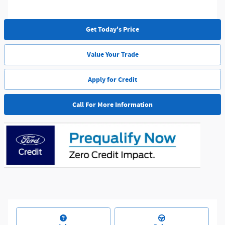
Get Today's Price
Value Your Trade
Apply for Credit
Call For More Information