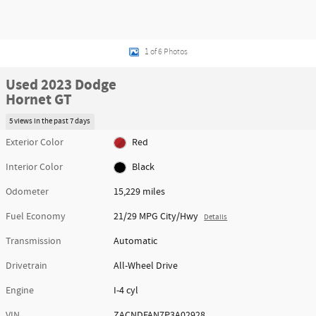
1 of 6 Photos
Used 2023 Dodge
Hornet GT
5 views in the past 7 days
Exterior Color
Red
Interior Color
Black
Odometer
15,229 miles
Fuel Economy
21/29 MPG City/Hwy
Details
Transmission
Automatic
Drivetrain
All-Wheel Drive
Engine
I-4 cyl
VIN
ZACNDFAN7P3A02928