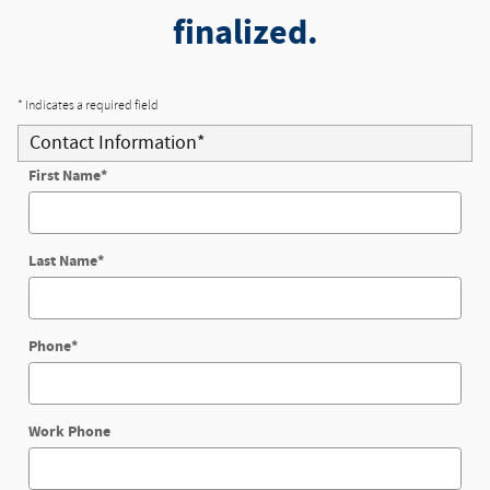
finalized.
* Indicates a required field
Contact Information
*
First Name
*
Last Name
*
Phone
*
Work Phone