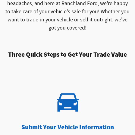
headaches, and here at Ranchland Ford, we're happy
to take care of your vehicle's sale for you! Whether you
want to trade-in your vehicle or sell it outright, we've
got you covered!
Three Quick Steps to Get Your Trade Value
Submit Your Vehicle Information