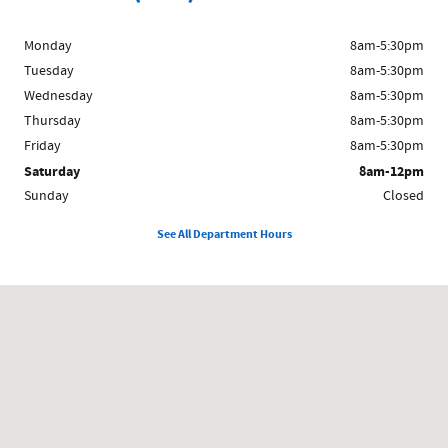
Monday
8am-5:30pm
Tuesday
8am-5:30pm
Wednesday
8am-5:30pm
Thursday
8am-5:30pm
Friday
8am-5:30pm
Saturday
8am-12pm
Sunday
Closed
See All Department Hours
Visit us at: 1024 East South E St Broken Bow, NE 68822