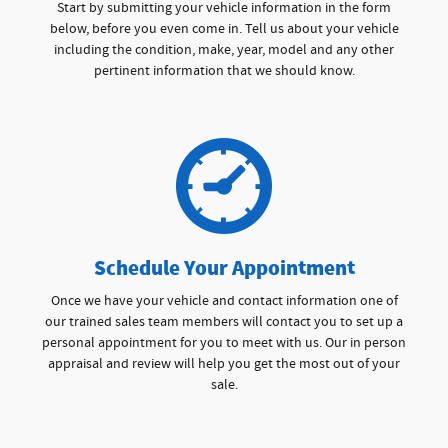
Start by submitting your vehicle information in the form
below, before you even come in. Tell us about your vehicle
including the condition, make, year, model and any other
pertinent information that we should know.
Schedule Your Appointment
Once we have your vehicle and contact information one of
our trained sales team members will contact you to set up a
personal appointment for you to meet with us. Our in person
appraisal and review will help you get the most out of your
sale.