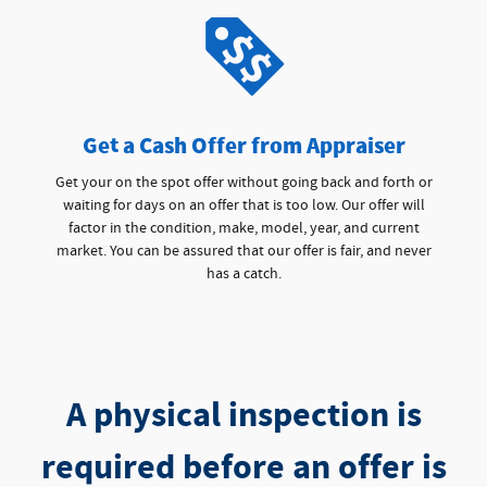
Get a Cash Offer from Appraiser
Get your on the spot offer without going back and forth or
waiting for days on an offer that is too low. Our offer will
factor in the condition, make, model, year, and current
market. You can be assured that our offer is fair, and never
has a catch.
A physical inspection is
required before an offer is