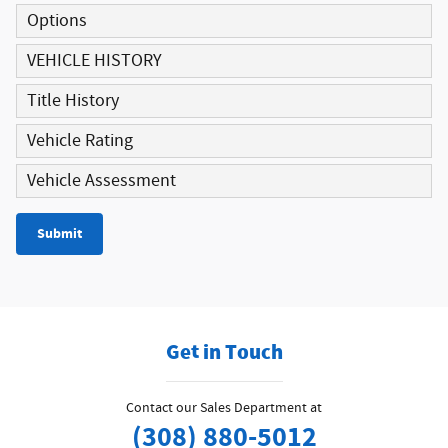
Options
VEHICLE HISTORY
Title History
Vehicle Rating
Vehicle Assessment
Submit
Get in Touch
Contact our Sales Department at
(308) 880-5012