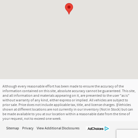
Although every reasonable effort has been made to ensure the accuracy of the
information contained on this site, absolute accuracy cannot be guaranteed. This site,
and all information and materials appearing on it, are presented to the user "as is"
without warranty of any kind, either express or implied. All vehicles are subject to
prior sale. Price does not include applicable tax, title, and license charges. ‡Vehicles
shown at different locations are not currently in our inventory (Not in Stock) but can
be made available to you at our location within a reasonable date from the time of
your request, not to exceed one week.
Sitemap
Privacy
View Additional Disclosures