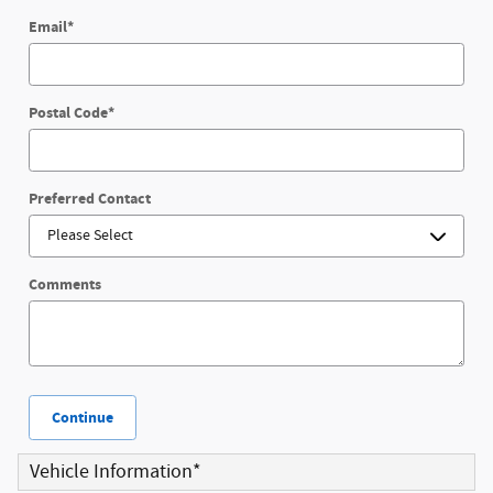
Email
*
Postal Code
*
Preferred Contact
Comments
Continue
Vehicle Information
*