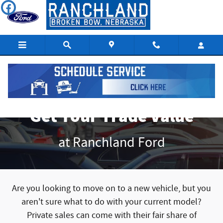
Get Your Trade Value
Skip to main content
Get Your Trade Value
at Ranchland Ford
Are you looking to move on to a new vehicle, but you
aren't sure what to do with your current model?
Private sales can come with their fair share of