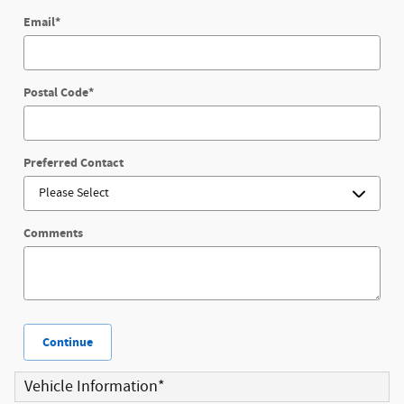
Email
*
Postal Code
*
Preferred Contact
Comments
Continue
Vehicle Information
*