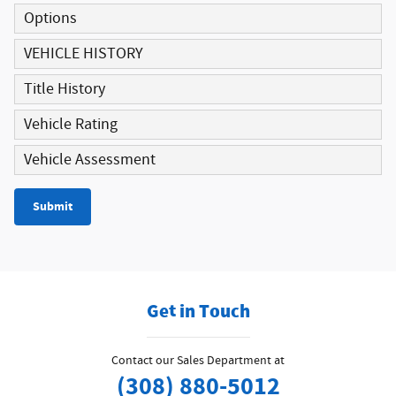
Options
VEHICLE HISTORY
Title History
Vehicle Rating
Vehicle Assessment
Submit
Get in Touch
Contact our Sales Department at
(308) 880-5012