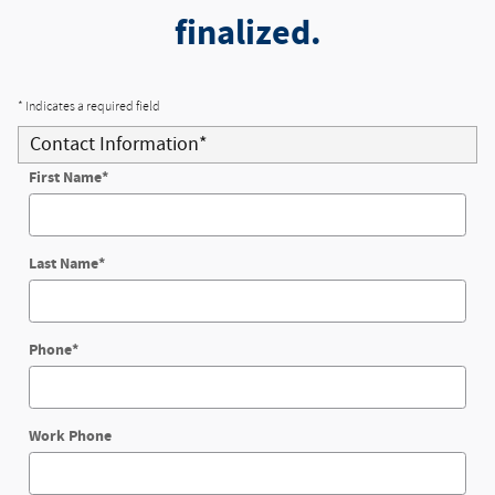
finalized.
* Indicates a required field
Contact Information
*
First Name
*
Last Name
*
Phone
*
Work Phone