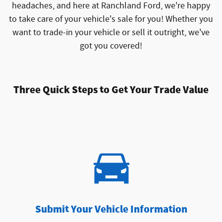
headaches, and here at Ranchland Ford, we're happy
to take care of your vehicle's sale for you! Whether you
want to trade-in your vehicle or sell it outright, we've
got you covered!
Three Quick Steps to Get Your Trade Value
Submit Your Vehicle Information