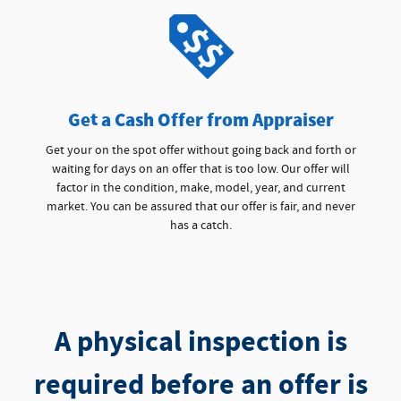
Get a Cash Offer from Appraiser
Get your on the spot offer without going back and forth or
waiting for days on an offer that is too low. Our offer will
factor in the condition, make, model, year, and current
market. You can be assured that our offer is fair, and never
has a catch.
A physical inspection is
required before an offer is