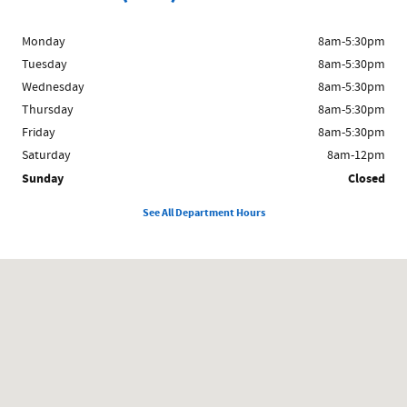
Monday
8am-5:30pm
Tuesday
8am-5:30pm
Wednesday
8am-5:30pm
Thursday
8am-5:30pm
Friday
8am-5:30pm
Saturday
8am-12pm
Sunday
Closed
See All Department Hours
Visit us at: 1024 East South E St Broken Bow, NE 68822