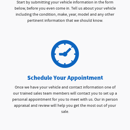
Start by submitting your vehicle information in the form
below, before you even come in. Tell us about your vehicle
including the condition, make, year, model and any other
pertinent information that we should know.
Schedule Your Appointment
Once we have your vehicle and contact information one of
our trained sales team members will contact you to set up a
personal appointment for you to meet with us. Our in person
appraisal and review will help you get the most out of your
sale.