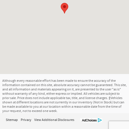
Although every reasonable effort has been made to ensure the accuracy of the
information contained on this site, absolute accuracy cannot be guaranteed. This site,
and all information and materials appearing on it, are presented to the user "as is"
without warranty of any kind, either express or implied. All vehicles are subject to
prior sale. Price does not include applicable tax, title, and license charges. ‡Vehicles
shown at different locations are not currently in our inventory (Not in Stock) but can
be made available to you at our location within a reasonable date from the time of
your request, not to exceed one week.
Sitemap
Privacy
View Additional Disclosures