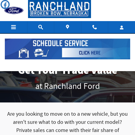
Get Your Trade Value
Skip to main content
Get Your Trade Value
at Ranchland Ford
Are you looking to move on to a new vehicle, but you
aren't sure what to do with your current model?
Private sales can come with their fair share of